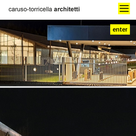
enter