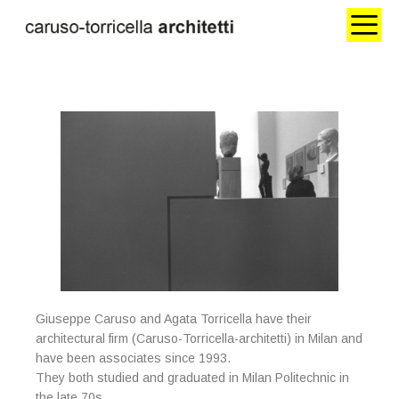
Giuseppe Caruso and Agata Torricella have their
architectural firm (Caruso-Torricella-architetti) in Milan and
have been associates since 1993.
They both studied and graduated in Milan Politechnic in
the late 70s.