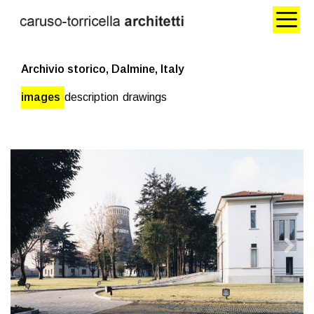
Archivio storico, Dalmine, Italy
images
description
drawings