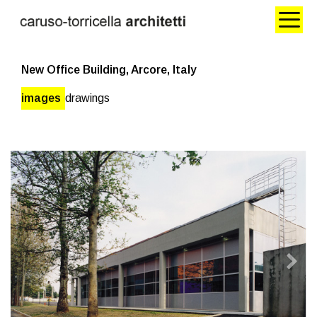
New Office Building, Arcore, Italy
images
drawings