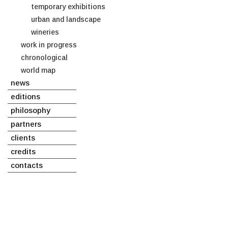
temporary exhibitions
urban and landscape
wineries
work in progress
chronological
world map
news
editions
philosophy
partners
clients
credits
contacts