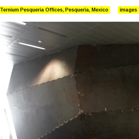
 Ternium Pesqueria Offices, Pesqueria, Mexico
images