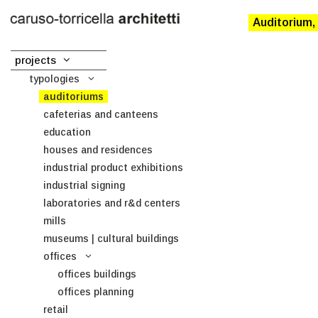
Auditorium,
projects
typologies
auditoriums
cafeterias and canteens
education
houses and residences
industrial product exhibitions
industrial signing
laboratories and r&d centers
mills
museums | cultural buildings
offices
offices buildings
offices planning
retail