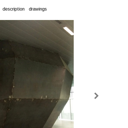
description
drawings