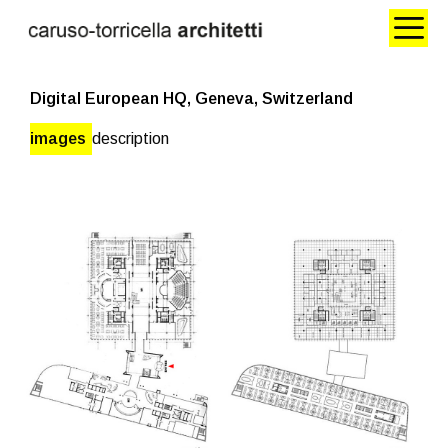
Digital European HQ, Geneva, Switzerland
images
description