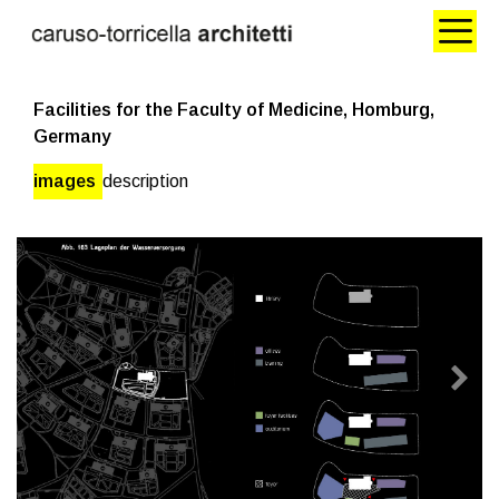
Facilities for the Faculty of Medicine, Homburg,
Germany
images
description