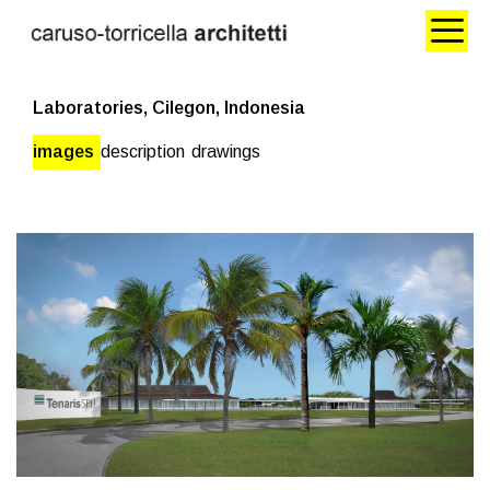
Laboratories, Cilegon, Indonesia
images
description
drawings