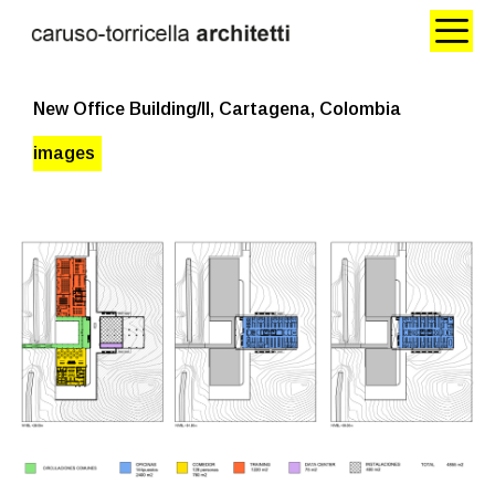
New Office Building/II, Cartagena, Colombia
images