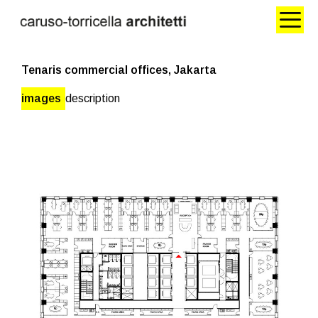
Tenaris commercial offices, Jakarta
images
description