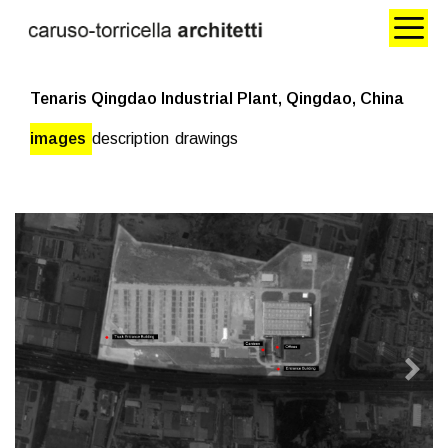
Tenaris Qingdao Industrial Plant, Qingdao, China
images
description
drawings